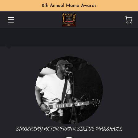
8th Annual Mama Awards
WELCOME
MAMA AWARDS PHOTO GALLERY
MEET THE ORGANIZER
PERKS
LOCATION
CONTACT US
FOLLOW US
STAGEPLAY ACTOR FRANK SIRIUS MARSHALL