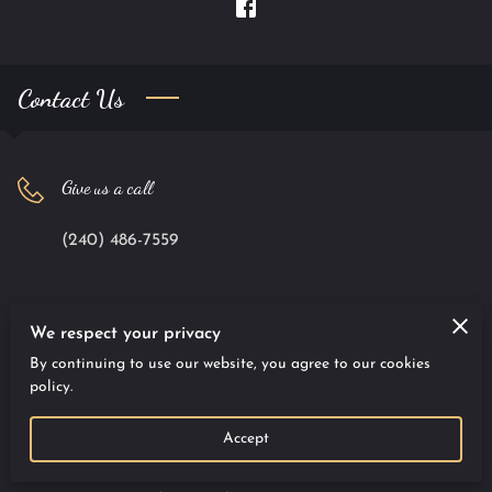
Contact Us
Give us a call
(240) 486-7559
Office location
We respect your privacy
By continuing to use our website, you agree to our cookies
9701 Apollo Drive #100, Largo, Maryland, 20774
policy.
Accept
Send us an email