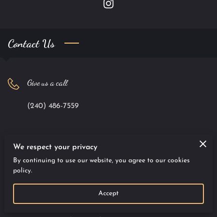
Contact Us
Give us a call
(240) 486-7559
Office location
We respect your privacy
By continuing to use our website, you agree to our cookies
9701 Apollo Drive #100, Largo, Maryland, 20774
policy.
Accept
Send us an email