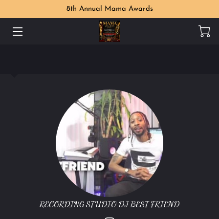
8th Annual Mama Awards
WELCOME
MAMA AWARDS PHOTO GALLERY
MEET THE ORGANIZER
PERKS
LOCATION
CONTACT US
FOLLOW US
RECORDING STUDIO DJ BEST FRIEND