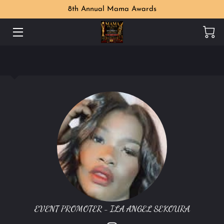
8th Annual Mama Awards
WELCOME
MAMA AWARDS PHOTO GALLERY
MEET THE ORGANIZER
PERKS
LOCATION
CONTACT US
FOLLOW US
EVENT PROMOTER - ILA ANGEL SEKOURA