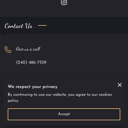
Contact Us
Give us a call
(240) 486-7559
Office location
We respect your privacy
By continuing to use our website, you agree to our cookies
9701 Apollo Drive #100, Largo, Maryland, 20774
policy.
Accept
Send us an email