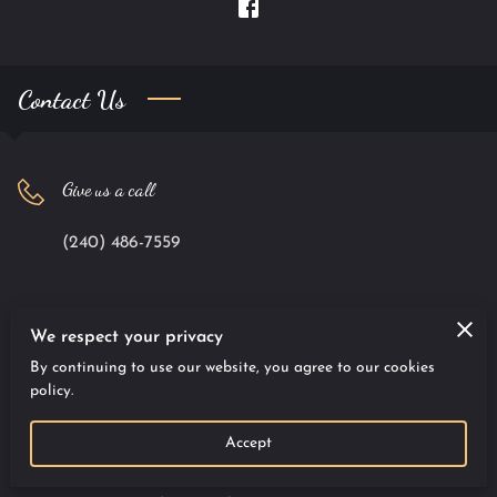
Contact Us
Give us a call
(240) 486-7559
Office location
We respect your privacy
By continuing to use our website, you agree to our cookies
9701 Apollo Drive #100, Largo, Maryland, 20774
policy.
Accept
Send us an email