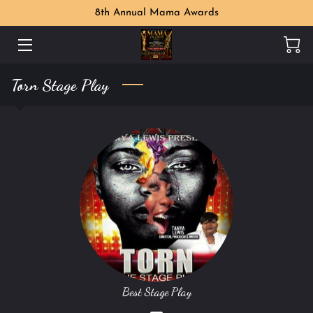
8th Annual Mama Awards
WELCOME
Torn Stage Play
MAMA AWARDS PHOTO GALLERY
MEET THE ORGANIZER
PERKS
LOCATION
CONTACT US
FOLLOW US
Best Stage Play