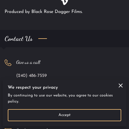
Produced by Black Rose Dagger Films.
Contact Us
Give us a call
(240) 486-7559
We respect your privacy
Office location
By continuing to use our website, you agree to our cookies
policy.
9701 Apollo Drive #100, Largo, Maryland, 20774
Accept